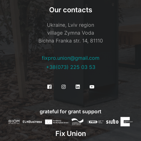
Our contacts
Ukraine, Lviv region
village Zymna Voda
Bichna Franka str. 14, 81110
fixpro.union@gmail.com
+38(073) 225 03 53
grateful for grant support
Fix Union