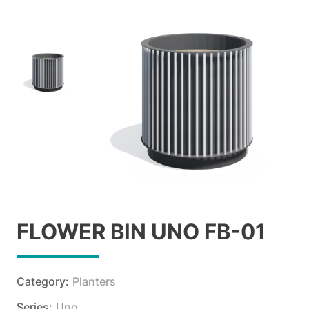
FLOWER BIN UNO FB-01
Category:
Planters
Series:
Uno