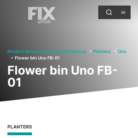
Modern Street Furniture and Lighting
Planters
Uno
Flower bin Uno FB-01
Flower bin Uno FB-
01
PLANTERS