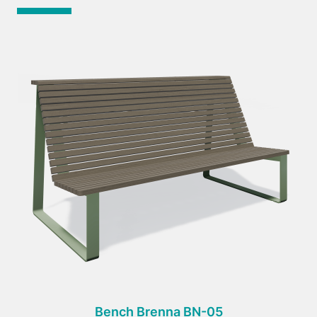
Bench Brenna BN-05