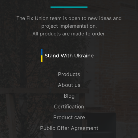
The Fix Union team is open to new ideas and
project implementation.
All products are made to order.
Products
About us
Blog
Certification
Product care
Public Offer Agreement