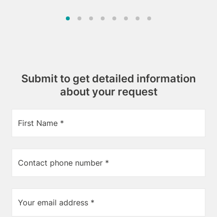
Submit to get detailed information
about your request
First Name *
Contact phone number *
Your email address *