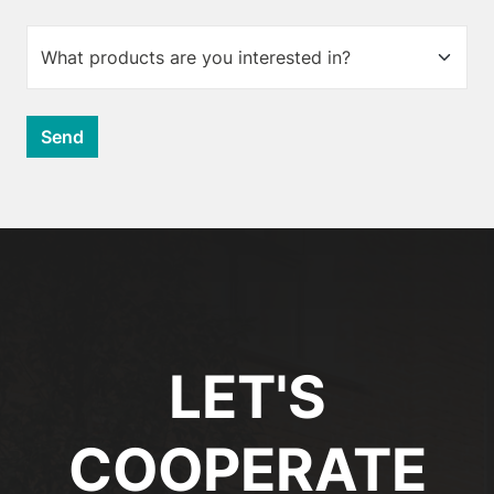
LET'S
COOPERATE