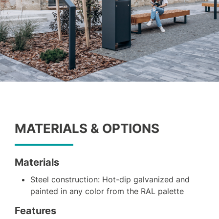
MATERIALS & OPTIONS
Materials
Steel construction: Hot-dip galvanized and
painted in any color from the RAL palette
Features