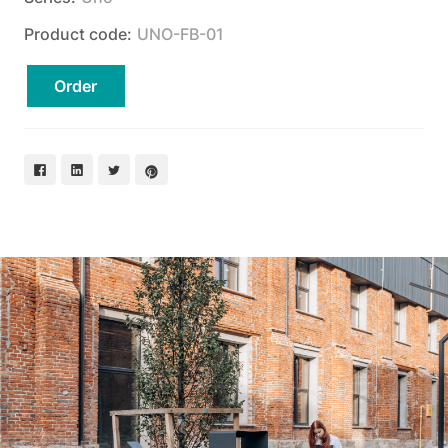
Product code:
UNO-FB-01
Order