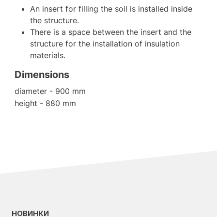
An insert for filling the soil is installed inside
the structure.
There is a space between the insert and the
structure for the installation of insulation
materials.
Dimensions
diameter - 900 mm
height - 880 mm
НОВИНКИ