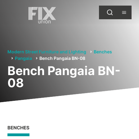
Modern Street Furniture and Lighting
Benches
Pangaia
Bench Pangaia BN-08
Bench Pangaia BN-
08
BENCHES