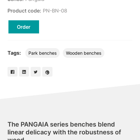
Product code:
PN-BN-08
Order
Tags:
Park benches
Wooden benches
The PANGAIA series benches blend
linear delicacy with the robustness of
wood