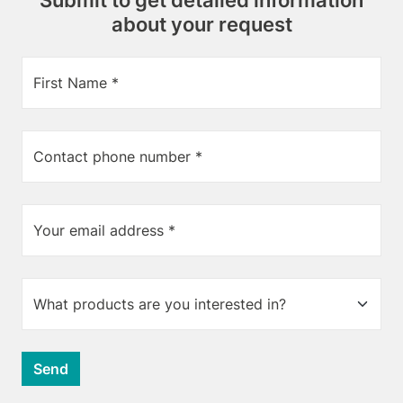
Submit to get detailed information
about your request
First Name *
Contact phone number *
Your email address *