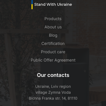
Products
About us
Blog
Certification
Product care
Public Offer Agreement
Our contacts
Ukraine, Lviv region
village Zymna Voda
Bichna Franka str. 14, 81110