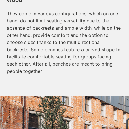
They come in various configurations, which on one
hand, do not limit seating versatility due to the
absence of backrests and ample width, while on the
other hand, provide comfort and the option to
choose sides thanks to the multidirectional
backrests. Some benches feature a curved shape to
facilitate comfortable seating for groups facing
each other. After all, benches are meant to bring
people together