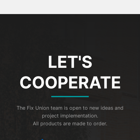
LET'S
COOPERATE
The Fix Union team is open to new ideas and
project implementation.
All products are made to order.