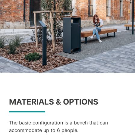
MATERIALS & OPTIONS
The basic configuration is a bench that can
accommodate up to 6 people.