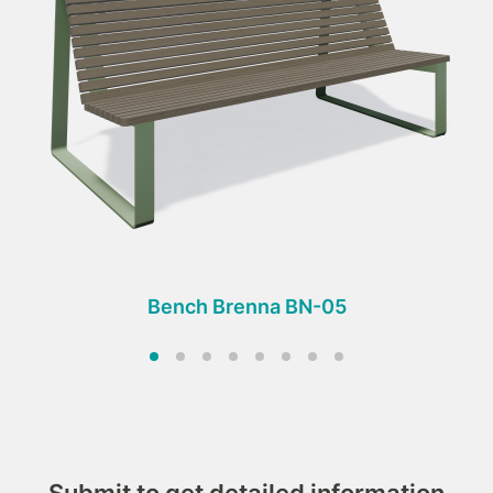
Bench Brenna BN-05