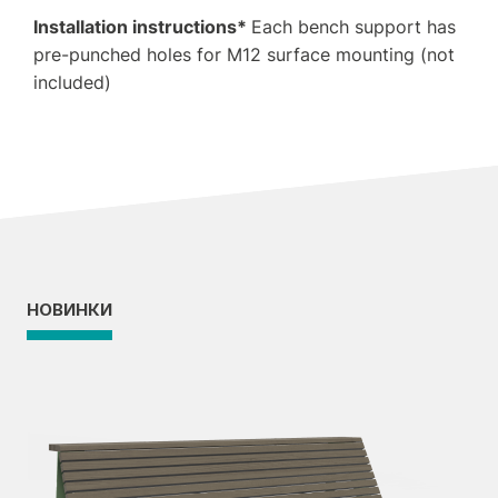
Installation instructions*
Each bench support has
pre-punched holes for M12 surface mounting (not
included)
НОВИНКИ