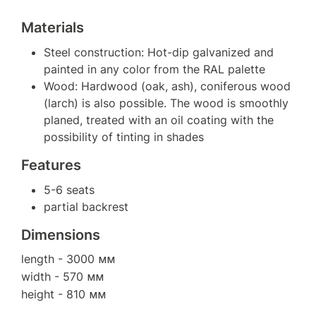
Materials
Steel construction: Hot-dip galvanized and
painted in any color from the RAL palette
Wood: Hardwood (oak, ash), coniferous wood
(larch) is also possible. The wood is smoothly
planed, treated with an oil coating with the
possibility of tinting in shades
Features
5-6 seats
partial backrest
Dimensions
length
- 3000 мм
width
- 570 мм
height
- 810 мм