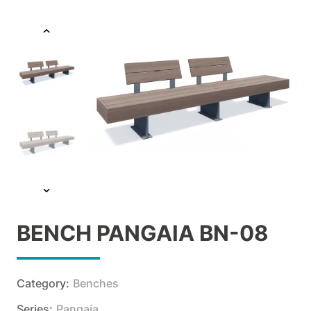
BENCH PANGAIA BN-08
Category:
Benches
Series:
Pangaia