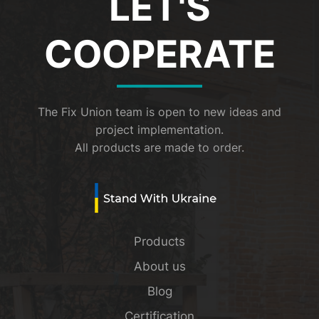
LET'S
COOPERATE
The Fix Union team is open to new ideas and
project implementation.
All products are made to order.
Products
About us
Blog
Certification