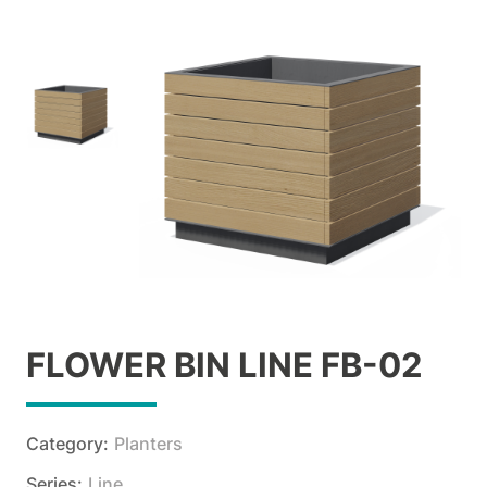
FLOWER BIN LINE FB-02
Category:
Planters
Series:
Line