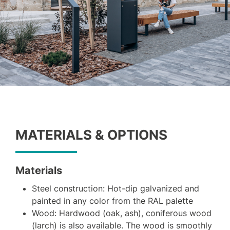
MATERIALS & OPTIONS
Materials
Steel construction: Hot-dip galvanized and
painted in any color from the RAL palette
Wood: Hardwood (oak, ash), coniferous wood
(larch) is also available. The wood is smoothly