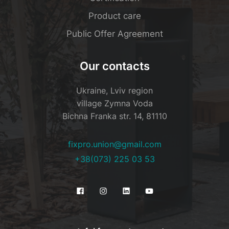
Product care
Public Offer Agreement
Our contacts
Ukraine, Lviv region
village Zymna Voda
Bichna Franka str. 14, 81110
fixpro.union@gmail.com
+38(073) 225 03 53