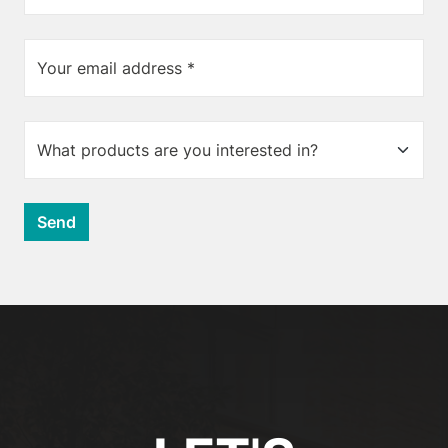
Your email address *