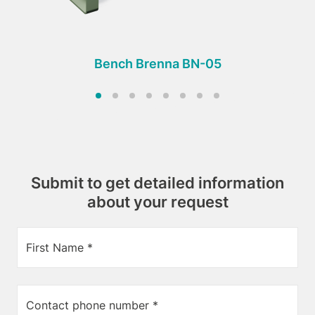
Bench Brenna BN-05
Submit to get detailed information
about your request
First Name *
Contact phone number *