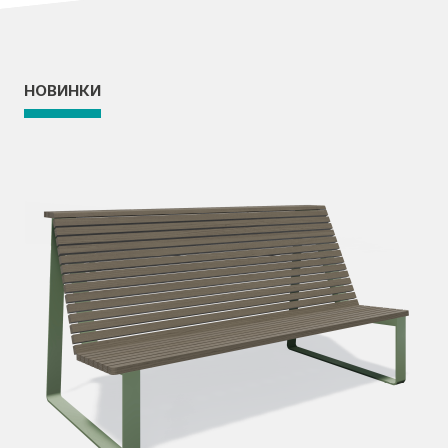
НОВИНКИ