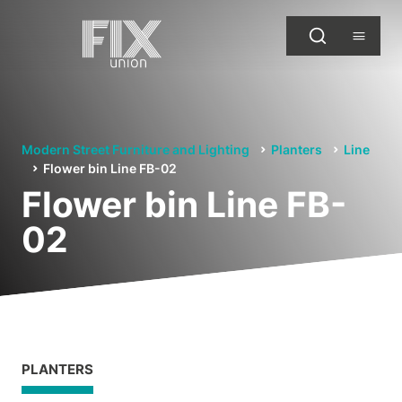
Modern Street Furniture and Lighting
Planters
Line
Flower bin Line FB-02
Flower bin Line FB-
02
PLANTERS