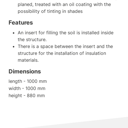
planed, treated with an oil coating with the
possibility of tinting in shades
Features
An insert for filling the soil is installed inside
the structure.
There is a space between the insert and the
structure for the installation of insulation
materials.
Dimensions
length - 1000 mm
width - 1000 mm
height - 880 mm