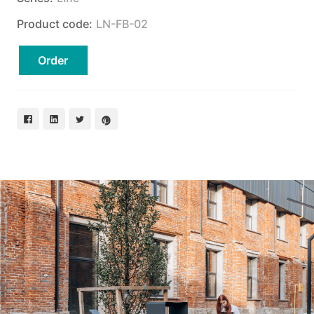
Product code:
LN-FB-02
Order